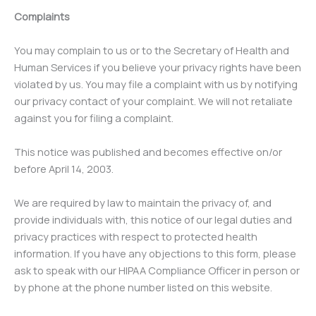
Complaints
You may complain to us or to the Secretary of Health and
Human Services if you believe your privacy rights have been
violated by us. You may file a complaint with us by notifying
our privacy contact of your complaint. We will not retaliate
against you for filing a complaint.
This notice was published and becomes effective on/or
before April 14, 2003.
We are required by law to maintain the privacy of, and
provide individuals with, this notice of our legal duties and
privacy practices with respect to protected health
information. If you have any objections to this form, please
ask to speak with our HIPAA Compliance Officer in person or
by phone at the phone number listed on this website.