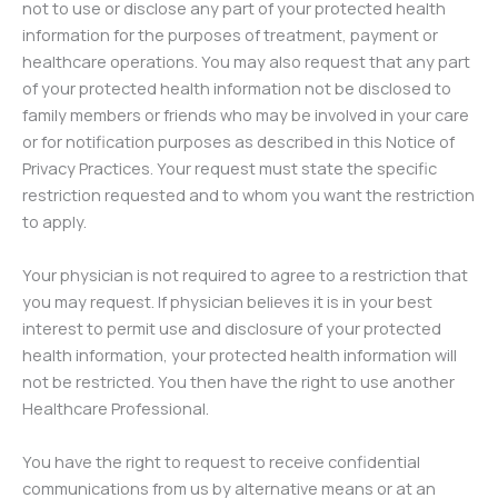
not to use or disclose any part of your protected health
information for the purposes of treatment, payment or
healthcare operations. You may also request that any part
of your protected health information not be disclosed to
family members or friends who may be involved in your care
or for notification purposes as described in this Notice of
Privacy Practices. Your request must state the specific
restriction requested and to whom you want the restriction
to apply.
Your physician is not required to agree to a restriction that
you may request. If physician believes it is in your best
interest to permit use and disclosure of your protected
health information, your protected health information will
not be restricted. You then have the right to use another
Healthcare Professional.
You have the right to request to receive confidential
communications from us by alternative means or at an