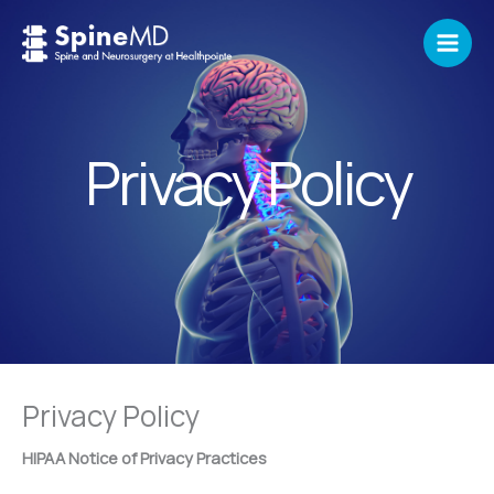
Skip
to
content
Privacy Policy
Privacy Policy
HIPAA Notice of Privacy Practices