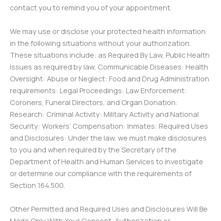
contact you to remind you of your appointment.
We may use or disclose your protected health information
in the following situations without your authorization.
These situations include: as Required By Law, Public Health
issues as required by law, Communicable Diseases: Health
Oversight: Abuse or Neglect: Food and Drug Administration
requirements: Legal Proceedings: Law Enforcement:
Coroners, Funeral Directors, and Organ Donation:
Research: Criminal Activity: Military Activity and National
Security: Workers’ Compensation: Inmates: Required Uses
and Disclosures: Under the law, we must make disclosures
to you and when required by the Secretary of the
Department of Health and Human Services to investigate
or determine our compliance with the requirements of
Section 164.500.
Other Permitted and Required Uses and Disclosures Will Be
Made Only With Your Consent, Authorization or