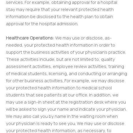
services. For example, obtaining approval for a hospital
stay may require that your relevant protected health
information be disclosed to the health plan to obtain
approval for the hospital admission.
Healthcare Operations:
We may use or disclose, as-
needed, your protected health information in order to
support the business activities of your physician’s practice.
These activities include, but are not limited to, quality
assessment activities, employee review activities, training
of medical students, licensing, and conducting or arranging
for other business activities. For example, we may disclose
your protected health information to medical school
students that see patients at our office. In addition, we
may use a sign-in sheet at the registration desk where you
will be asked to sign your name and indicate your physician.
We may also call you by name in the waiting room when
your physician is ready to see you. We may use or disclose
your protected health information, as necessary, to