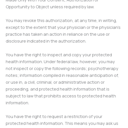
Opportunity to Object unless required by law.
You may revoke this authorization, at any time, in writing,
except to the extent that your physician or the physician’s
practice has taken an action in reliance on the use or
disclosure indicated in the authorization.
You have the right to inspect and copy your protected
health information. Under federal law, however, you may
not inspect or copy the following records; psychotherapy
notes; information compiled in reasonable anticipation of,
or use in, a civil, criminal, or administrative action or
proceeding, and protected health information that is
subject to law that prohibits access to protected health
information.
You have the right to request a restriction of your
protected health information. This means you may ask us