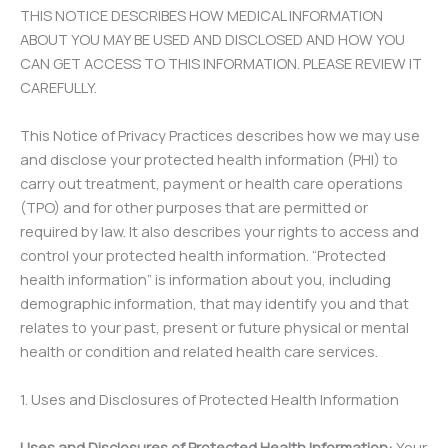
THIS NOTICE DESCRIBES HOW MEDICAL INFORMATION
ABOUT YOU MAY BE USED AND DISCLOSED AND HOW YOU
CAN GET ACCESS TO THIS INFORMATION. PLEASE REVIEW IT
CAREFULLY.
This Notice of Privacy Practices describes how we may use
and disclose your protected health information (PHI) to
carry out treatment, payment or health care operations
(TPO) and for other purposes that are permitted or
required by law. It also describes your rights to access and
control your protected health information. “Protected
health information” is information about you, including
demographic information, that may identify you and that
relates to your past, present or future physical or mental
health or condition and related health care services.
1. Uses and Disclosures of Protected Health Information
Uses and Disclosures of Protected Health Information:
Your