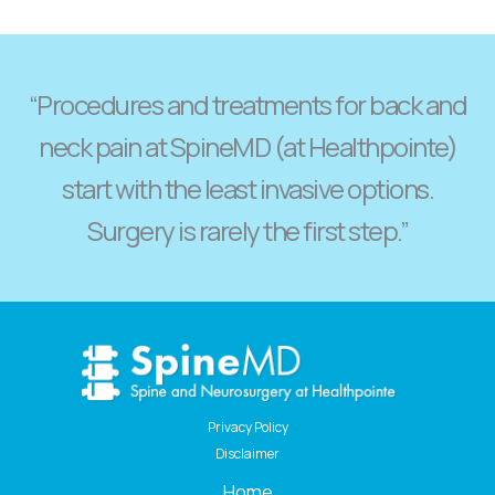
“Procedures and treatments for back and
neck pain at SpineMD (at Healthpointe)
start with the least invasive options.
Surgery is rarely the first step.”
Privacy Policy
Disclaimer
Home