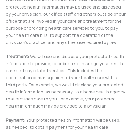
protected health information may be used and disclosed
by your physician, our office staff and others outside of our
office that are involved in your care and treatment for the
purpose of providing health care services to you, to pay
your health care bills, to support the operation of the
physician’s practice, and any other use required by law.
Treatment:
We will use and disclose your protected health
information to provide, coordinate, or manage your health
care and any related services. This includes the
coordination or management of your health care with a
third party. For example, we would disclose your protected
health information, as necessary, to a home health agency
that provides care to you. For example, your protected
health information may be provided to a physician
Payment:
Your protected health information will be used,
as needed, to obtain payment for your health care