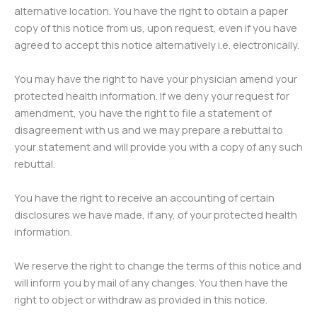
alternative location. You have the right to obtain a paper
copy of this notice from us, upon request, even if you have
agreed to accept this notice alternatively i.e. electronically.
You may have the right to have your physician amend your
protected health information. If we deny your request for
amendment, you have the right to file a statement of
disagreement with us and we may prepare a rebuttal to
your statement and will provide you with a copy of any such
rebuttal.
You have the right to receive an accounting of certain
disclosures we have made, if any, of your protected health
information.
We reserve the right to change the terms of this notice and
will inform you by mail of any changes. You then have the
right to object or withdraw as provided in this notice.